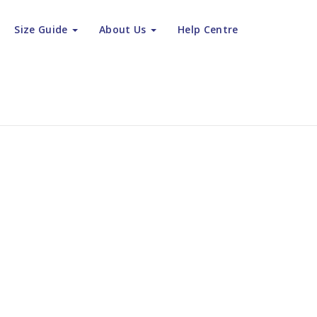
Size Guide
About Us
Help Centre
bury - Get the Ultimate in Multilingual Customer Service
rage Canterb
ate in Multil