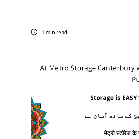
Customer
1 min read
At Metro Storage Canterbury 
Pu
Storage is EASY
اسٹوریج میٹرو اس
मेट्रो स्टोरेज क