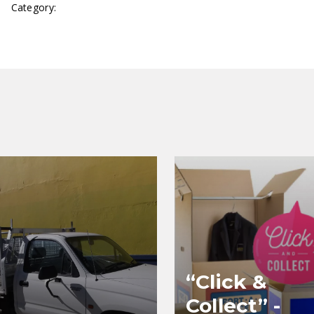
Category:
Canterbury
“Click &
Collect” -