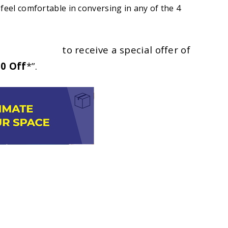
feel comfortable in conversing in any of the 4
2) 9787 5055
to receive a special offer of
0 Off
*”.