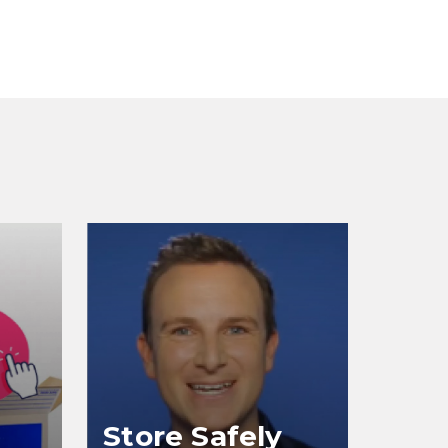
Store Safely