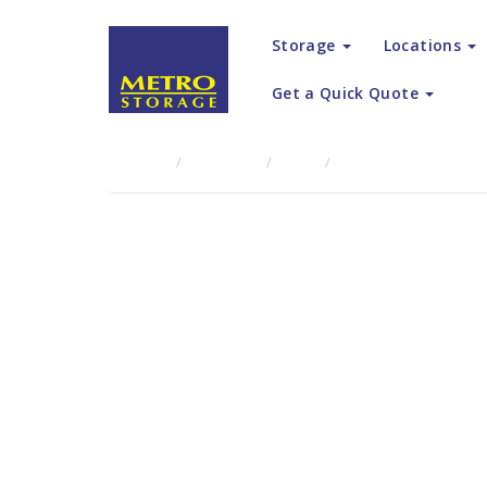
Storage
Locations
Get a Quick Quote
Home
About Us
Blog
Metro Storage Canter
Metro Sto
the Ultim