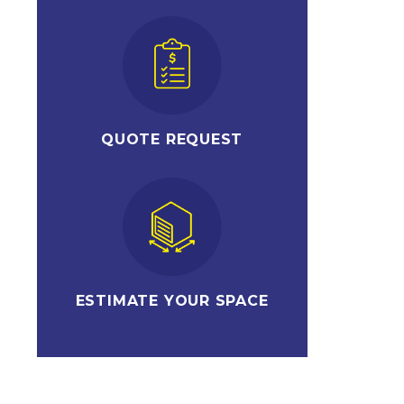
QUOTE REQUEST
ESTIMATE YOUR SPACE