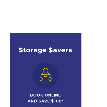
$torage $avers
BOOK ONLINE
AND SAVE $100*