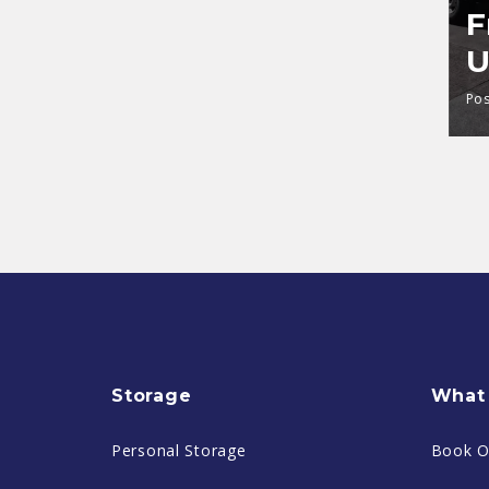
F
U
Pos
Storage
What 
Personal Storage
Book O