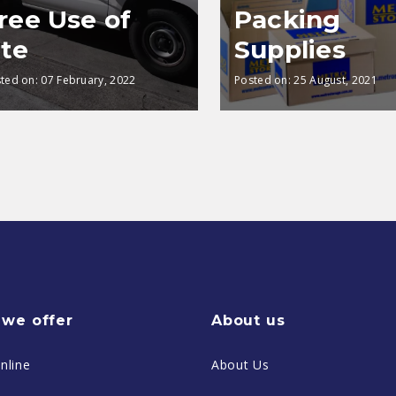
ree Use of
Packing
te
Supplies
ted on:
07 February, 2022
Posted on:
25 August, 2021
we offer
About us
nline
About Us