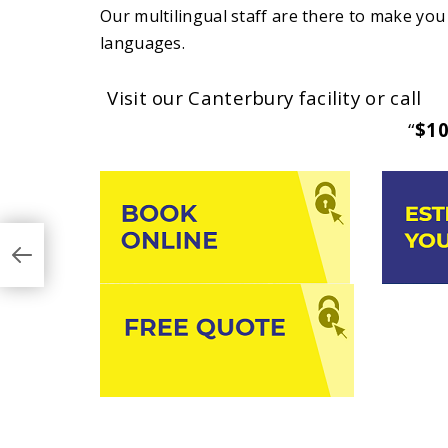
Our multilingual staff are there to make you 
languages.
Visit our Canterbury facility or call
(0
“
$10