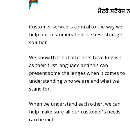
ਮੈਟਰੋ ਸਟੋਰੇਜ 
Customer service is central to the way we
help our customers find the best storage
solution.
We know that not all clients have English
as their first language and this can
present some challenges when it comes to
understanding who we are and what we
stand for.
When we understand each other, we can
help make sure all our customer's needs
can be met!