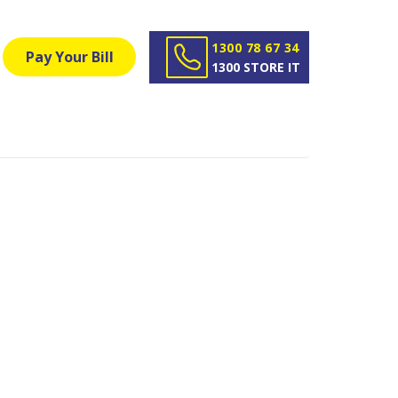
1300 78 67 34
Pay Your Bill
1300 STORE IT
ury - Get
ingual