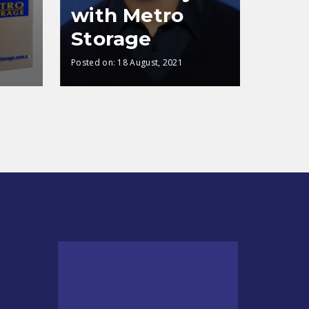
with Metro
Storage
Posted on:
18 August, 2021