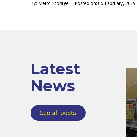
By:
Metro Storage
Posted on:
05 February, 2019
Latest
News
See all posts