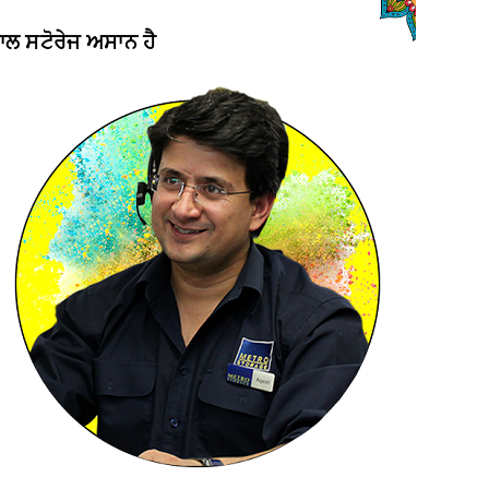
ਨਾਲ ਸਟੋਰੇਜ ਅਸਾਨ ਹੈ