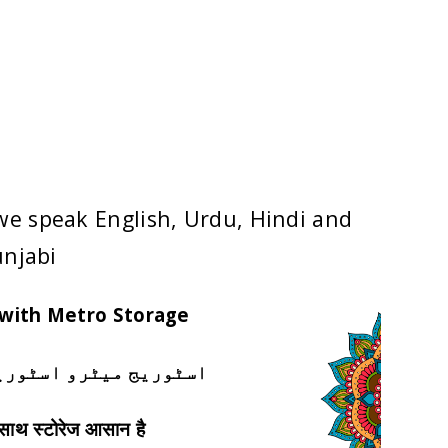
 Service
we speak English, Urdu, Hindi and
njabi
 with Metro Storage
ٹوریج کے ساتھ آسان ہے
े साथ स्टोरेज आसान है