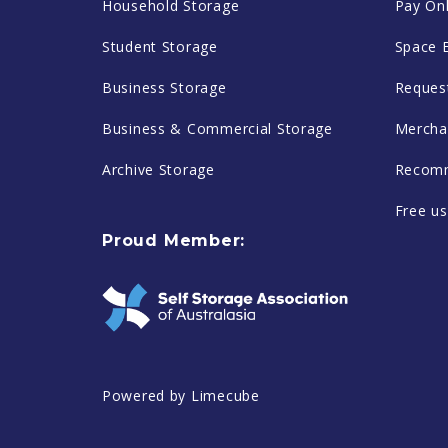
Household Storage
Pay Onl
Student Storage
Space 
Business Storage
Reques
Business & Commercial Storage
Mercha
Archive Storage
Recomm
Free us
Proud Member:
Powered by
Limecube