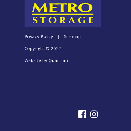
Privacy Policy
|
Sitemap
Copyright © 2022
Website by
Quantum