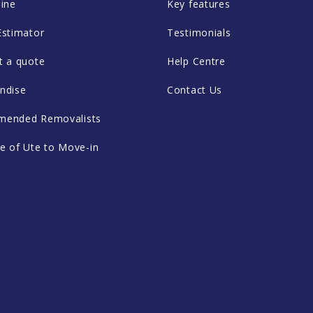
ine
Key features
Estimator
Testimonials
t a quote
Help Centre
ndise
Contact Us
ended Removalists
e of Ute to Move-in