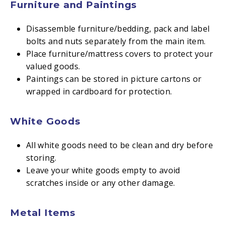
Furniture and Paintings
Disassemble furniture/bedding, pack and label
bolts and nuts separately from the main item.
Place furniture/mattress covers to protect your
valued goods.
Paintings can be stored in picture cartons or
wrapped in cardboard for protection.
White Goods
All white goods need to be clean and dry before
storing.
Leave your white goods empty to avoid
scratches inside or any other damage.
Metal Items