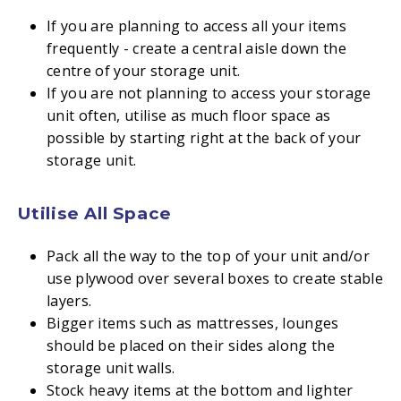
If you are planning to access all your items
frequently - create a central aisle down the
centre of your storage unit.
If you are not planning to access your storage
unit often, utilise as much floor space as
possible by starting right at the back of your
storage unit.
Utilise All Space
Pack all the way to the top of your unit and/or
use plywood over several boxes to create stable
layers.
Bigger items such as mattresses, lounges
should be placed on their sides along the
storage unit walls.
Stock heavy items at the bottom and lighter