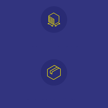
RANGE OF UNIT SIZES
MERCHANDISE FOR SALE