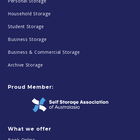
Personal Storage
Household Storage
Student Storage
Business Storage
Business & Commercial Storage
Archive Storage
Proud Member:
What we offer
Book Online