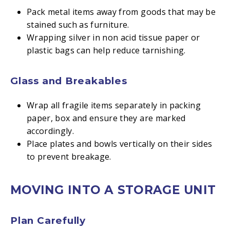
Pack metal items away from goods that may be
stained such as furniture.
Wrapping silver in non acid tissue paper or
plastic bags can help reduce tarnishing.
Glass and Breakables
Wrap all fragile items separately in packing
paper, box and ensure they are marked
accordingly.
Place plates and bowls vertically on their sides
to prevent breakage.
MOVING INTO A STORAGE UNIT
Plan Carefully