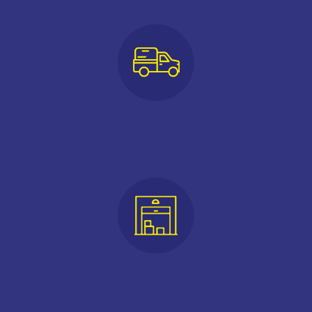
FREE USE OF UTE
CONTACTLESS MOVE IN