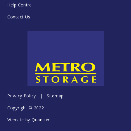
Help Centre
Contact Us
Privacy Policy
|
Sitemap
Copyright © 2022
Website by
Quantum