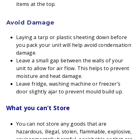
items at the top.
Avoid Damage
Laying a tarp or plastic sheeting down before
you pack your unit will help avoid condensation
damage.
Leave a small gap between the walls of your
unit to allow for air flow. This helps to prevent
moisture and heat damage.
Leave fridge, washing machine or freezer’s
door slightly ajar to prevent mould build up.
What you can't Store
You can not store any goods that are
hazardous, illegal, stolen, flammable, explosive,