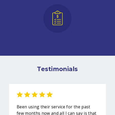
QUOTE REQUEST
Testimonials
Been using their service for the past
few months now and all I can say is that