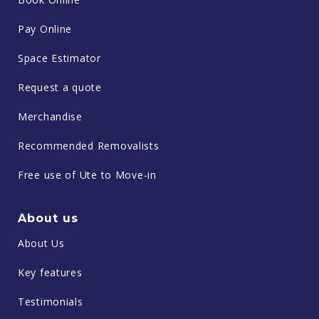
Pay Online
Space Estimator
Request a quote
Merchandise
Recommended Removalists
Free use of Ute to Move-in
About us
About Us
Key features
Testimonials