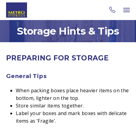
Storage Hints & Tips
PREPARING FOR STORAGE
General Tips
When packing boxes place heavier items on the
bottom, lighter on the top.
Store similar items together.
Label your boxes and mark boxes with delicate
items as ‘Fragile’.