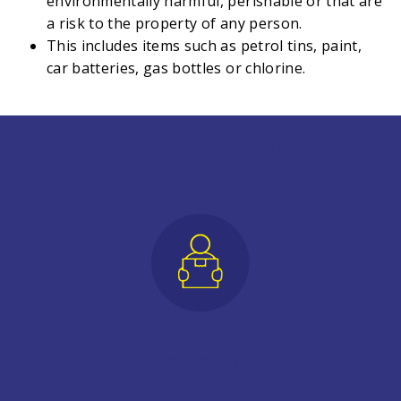
environmentally harmful, perishable or that are
a risk to the property of any person.
This includes items such as petrol tins, paint,
car batteries, gas bottles or chlorine.
Store with Metro Storage and
$ave
BOOK ONLINE
AND SAVE $$$*