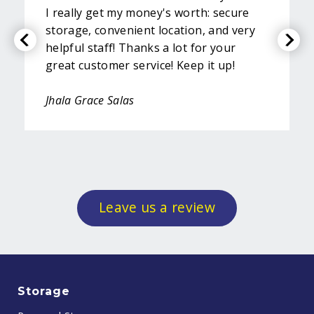
I really get my money's worth: secure
storage, convenient location, and very
helpful staff! Thanks a lot for your
great customer service! Keep it up!
Jhala Grace Salas
Leave us a review
Storage