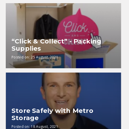
“Click & Collect” - Packing
Supplies
Posted on:
25 August, 2021
Store Safely with Metro
Storage
Posted on:
18 August, 2021