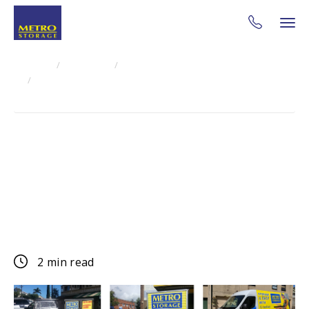
Home
About Us
Blog
Metro Secure Storage Sydney - Free Ute & Van Hire
Special Offer
Metro Secure Storage
Sydney - Free Ute & Van
Hire Special Offer
2 min read