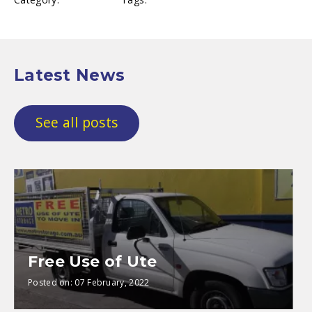
Latest News
See all posts
Free Use of Ute
Posted on:
07 February, 2022