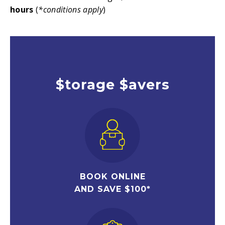
hours
(
*conditions apply
)
$torage $avers
BOOK ONLINE
AND SAVE $100*