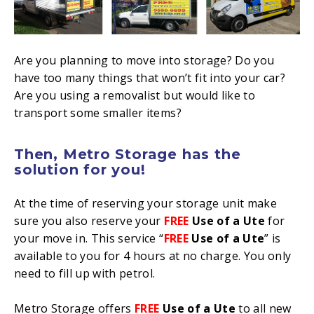
Are you planning to move into storage? Do you
have too many things that won’t fit into your car?
Are you using a removalist but would like to
transport some smaller items?
Then, Metro Storage has the
solution
for you!
At the time of reserving your storage unit make
sure you also reserve your
FREE
Use of a Ute
for
your move in. This service “
FREE
Use of a Ute
” is
available to you for 4 hours at no charge. You only
need to fill up with petrol.
Metro Storage offers
FREE
Use of a Ute
to all new