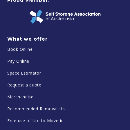
Proud Member:
What we offer
Book Online
Pay Online
Space Estimator
Request a quote
Merchandise
Recommended Removalists
Free use of Ute to Move-in