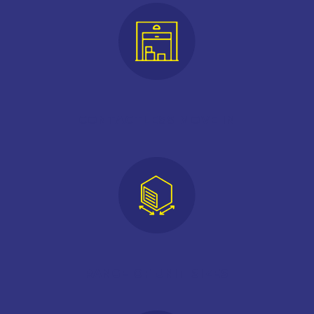
CONTACTLESS MOVE IN
RANGE OF UNIT SIZES