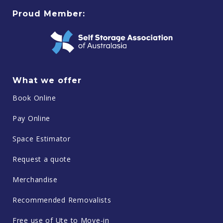
Proud Member:
What we offer
Book Online
Pay Online
Space Estimator
Request a quote
Merchandise
Recommended Removalists
Free use of Ute to Move-in