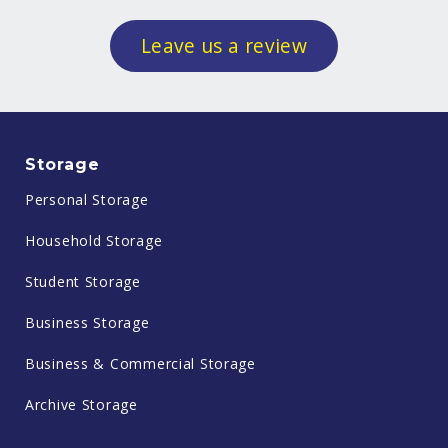
Leave us a review
Storage
Personal Storage
Household Storage
Student Storage
Business Storage
Business & Commercial Storage
Archive Storage