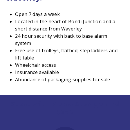
Open 7 days a week
Located in the heart of Bondi Junction and a
short distance from Waverley
24 hour security with back to base alarm
system
Free use of trolleys, flatbed, step ladders and
lift table
Wheelchair access
Insurance available
Abundance of packaging supplies for sale
Store with Metro Storage and
$ave