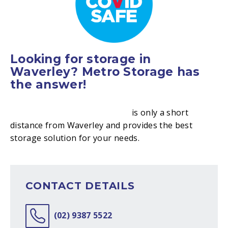
Looking for storage in
Waverley? Metro Storage has
the answer!
Metro Storage Bondi Junction
is only a short
distance from Waverley and provides the best
storage solution for your needs.
CONTACT DETAILS
(02) 9387 5522