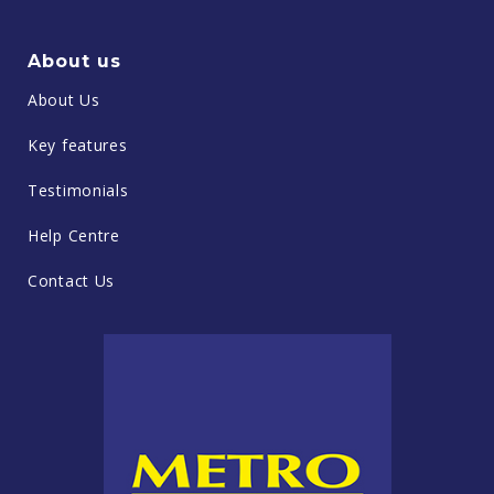
About us
About Us
Key features
Testimonials
Help Centre
Contact Us