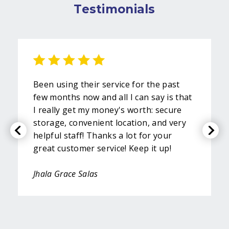
Testimonials
Been using their service for the past
few months now and all I can say is that
I really get my money's worth: secure
storage, convenient location, and very
helpful staff! Thanks a lot for your
great customer service! Keep it up!
Jhala Grace Salas