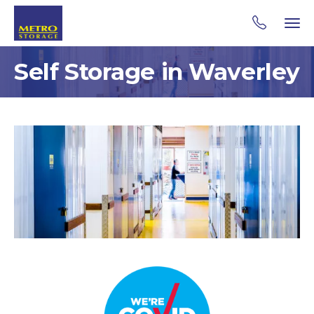
Self Storage in Waverley