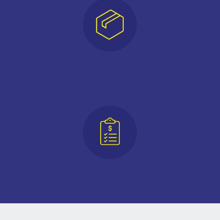
MERCHANDISE FOR SALE
QUOTE REQUEST