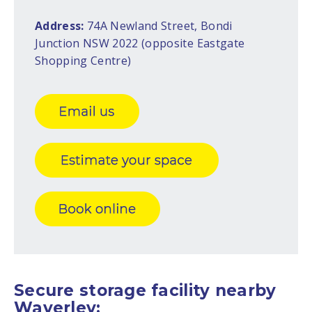
Address:
74A Newland Street, Bondi
Junction NSW 2022 (opposite Eastgate
Shopping Centre)
Secure storage facility nearby
Waverley: