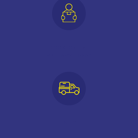
BOOK ONLINE
AND SAVE $$$*
FREE USE OF UTE