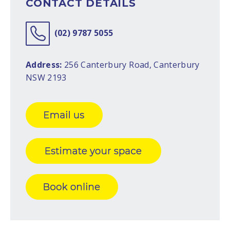
CONTACT DETAILS
(02) 9787 5055
Address:
256 Canterbury Road, Canterbury
NSW 2193