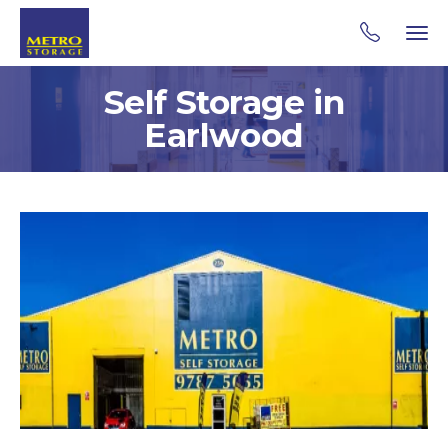
Self Storage in
Earlwood