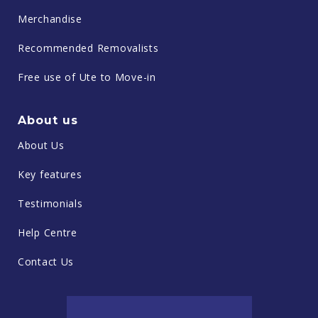
Merchandise
Recommended Removalists
Free use of Ute to Move-in
About us
About Us
Key features
Testimonials
Help Centre
Contact Us