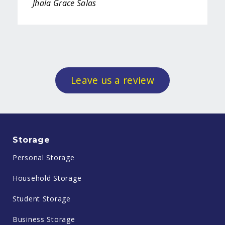
Jhala Grace Salas
Leave us a review
Storage
Personal Storage
Household Storage
Student Storage
Business Storage