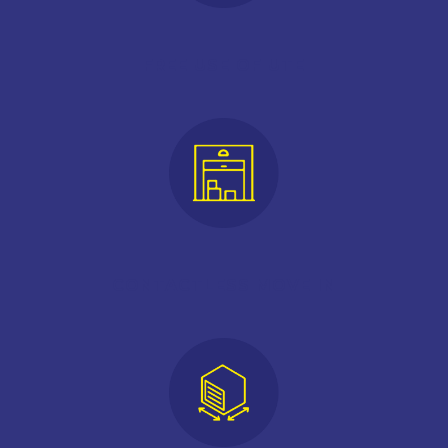
FREE USE OF UTE
CONTACTLESS MOVE IN