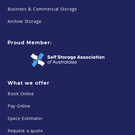
Business & Commercial Storage
Archive Storage
Proud Member:
What we offer
Book Online
Pay Online
Space Estimator
Request a quote