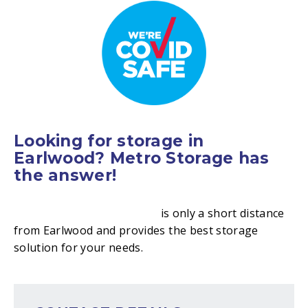
Looking for storage in
Earlwood? Metro Storage has
the answer!
Metro Storage Canterbury
is only a short distance
from Earlwood and provides the best storage
solution for your needs.