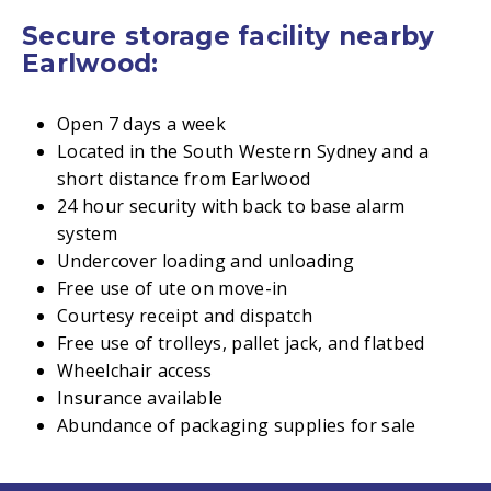
Secure storage facility nearby
Earlwood:
Open 7 days a week
Located in the South Western Sydney and a
short distance from Earlwood
24 hour security with back to base alarm
system
Undercover loading and unloading
Free use of ute on move-in
Courtesy receipt and dispatch
Free use of trolleys, pallet jack, and flatbed
Wheelchair access
Insurance available
Abundance of packaging supplies for sale