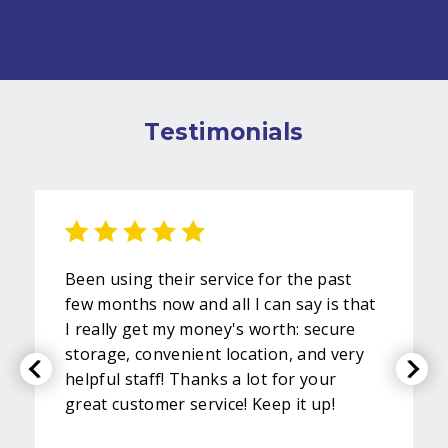
QUOTE REQUEST
Testimonials
Been using their service for the past
few months now and all I can say is that
I really get my money's worth: secure
storage, convenient location, and very
helpful staff! Thanks a lot for your
great customer service! Keep it up!