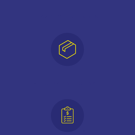
RANGE OF UNIT SIZES
MERCHANDISE FOR SALE