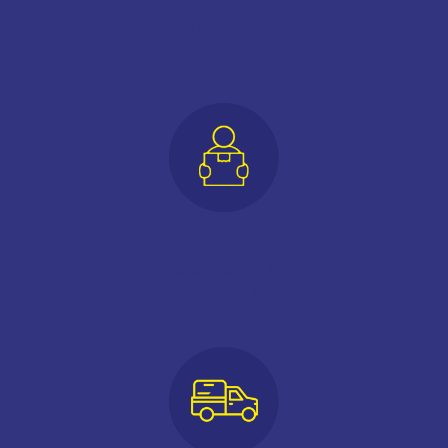
Store with Metro Storage and
$ave
BOOK ONLINE
AND SAVE $$$*