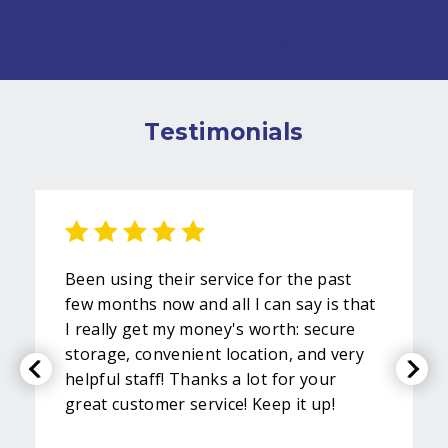
QUOTE REQUEST
Testimonials
Been using their service for the past
few months now and all I can say is that
I really get my money's worth: secure
storage, convenient location, and very
helpful staff! Thanks a lot for your
great customer service! Keep it up!