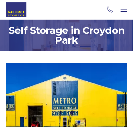
Self Storage in Croydon
Park