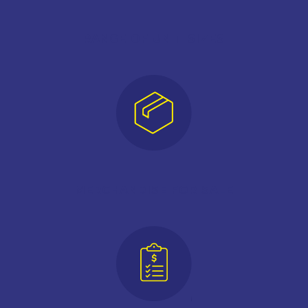
RANGE OF UNIT SIZES
MERCHANDISE FOR SALE