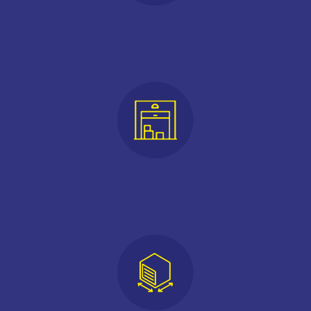
FREE USE OF UTE
CONTACTLESS MOVE IN