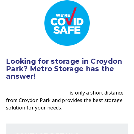
Looking for storage in Croydon
Park? Metro Storage has the
answer!
Metro Storage Canterbury
is only a short distance
from Croydon Park and provides the best storage
solution for your needs.