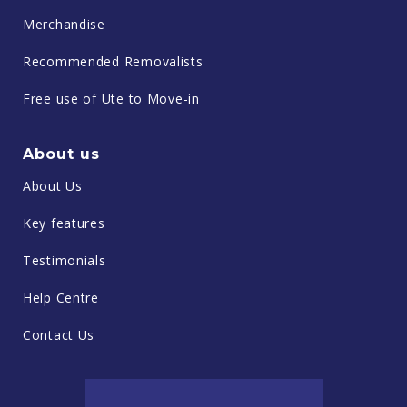
Merchandise
Recommended Removalists
Free use of Ute to Move-in
About us
About Us
Key features
Testimonials
Help Centre
Contact Us