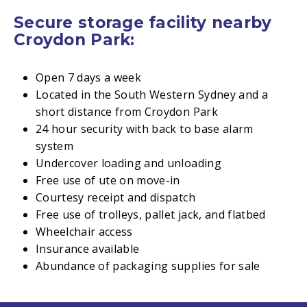
Secure storage facility nearby
Croydon Park:
Open 7 days a week
Located in the South Western Sydney and a
short distance from Croydon Park
24 hour security with back to base alarm
system
Undercover loading and unloading
Free use of ute on move-in
Courtesy receipt and dispatch
Free use of trolleys, pallet jack, and flatbed
Wheelchair access
Insurance available
Abundance of packaging supplies for sale