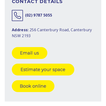
CONTACT DETAILS
(02) 9787 5055
Address:
256 Canterbury Road, Canterbury
NSW 2193