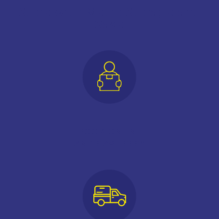
Store with Metro Storage and
$ave
BOOK ONLINE
AND SAVE $$$*