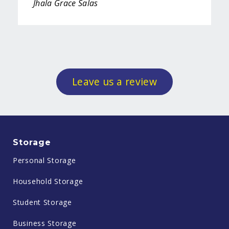
Jhala Grace Salas
Leave us a review
Storage
Personal Storage
Household Storage
Student Storage
Business Storage