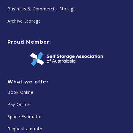
Business & Commercial Storage
Archive Storage
Proud Member:
What we offer
Book Online
Pay Online
Space Estimator
Request a quote